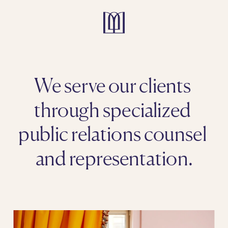
We serve our clients 
through specialized 
public relations counsel 
and representation.