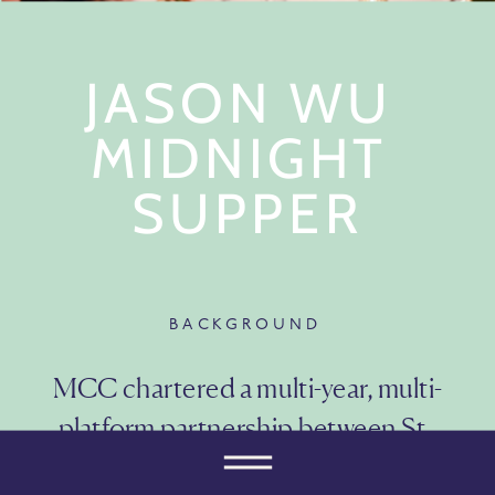
JASON WU 
MIDNIGHT 
SUPPER
BACKGROUND
MCC chartered a multi-year, multi-
platform partnership between St. 
Regis Hotels & Resorts and fashion 