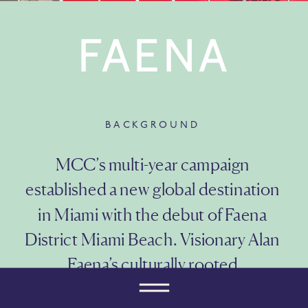
FAENA
BACKGROUND
MCC’s multi-year campaign 
established a new global destination 
in Miami with the debut of Faena 
District Miami Beach. Visionary Alan 
Faena’s culturally rooted 
neighborhood features residences 